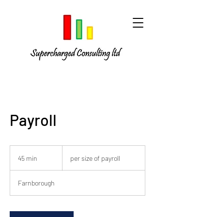
Payroll
per
size
45 min
4
per size of payroll
of
payroll
5
m
Farnborough
i
n