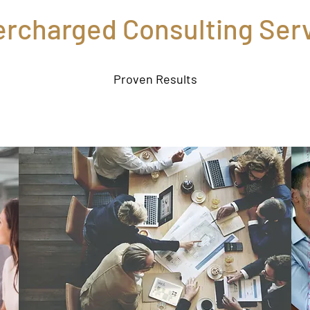
rcharged Consulting Ser
Proven Results