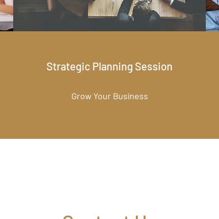
Strategic Planning Session
Grow Your Business