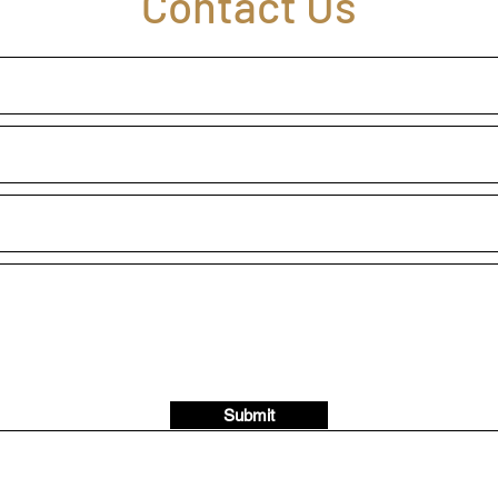
Contact Us
Submit