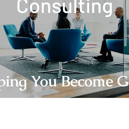
Consulting
ping You Become G