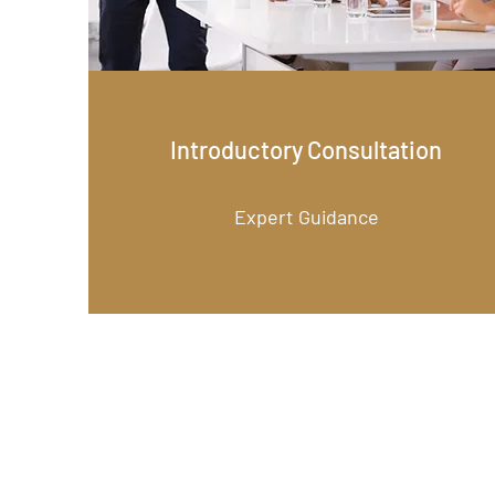
Introductory Consultation
Expert Guidance