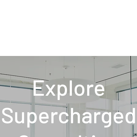
Explore
Supercharged