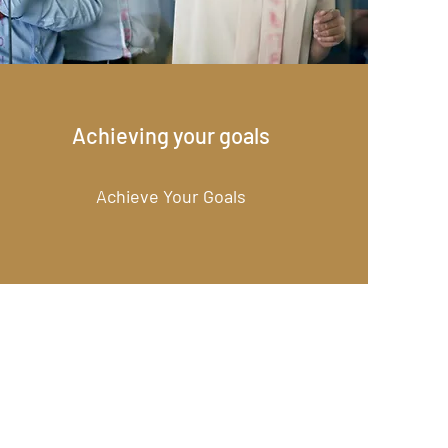
Achieving your goals
Achieve Your Goals