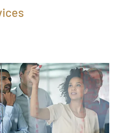
vices