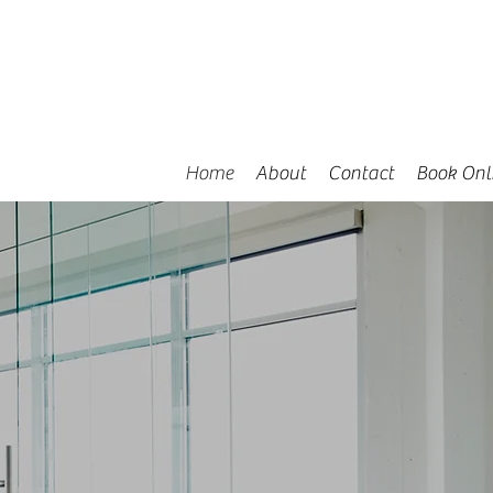
Home
About
Contact
Book Onl